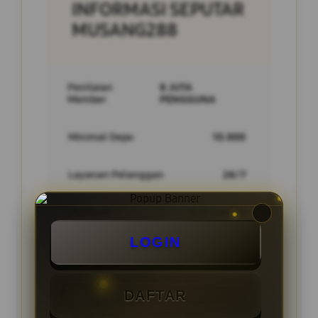
INFORMASI SEPUTAR
MUSANG288
Penilaian
8 JUTA
Member
PENGGUNA
Minimal Depo
10.000
Layanan Pelanggan
24/7
Platform
SLOT GACOR
LOGIN
PROMOSI SPESIAL
DAFTAR
BONUS MEMBER BARU 300%