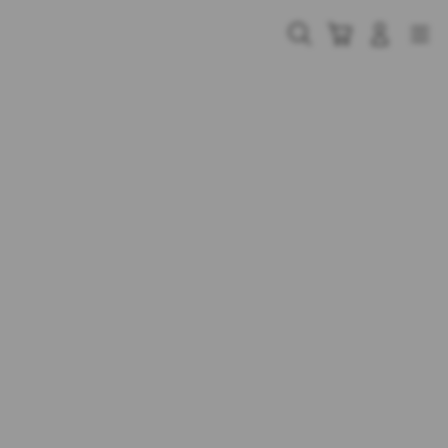
Skip
to
Cari
Troli
Login
Navigation
content