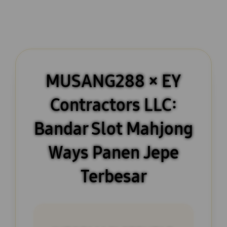
MUSANG288 × EY
Contractors LLC:
Bandar Slot Mahjong
Ways Panen Jepe
Terbesar