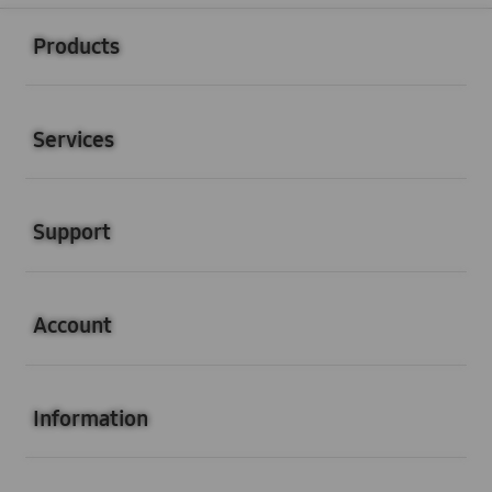
Buka
Footer Navigation
Products
Buka
Services
Buka
Support
Buka
Account
Buka
Information
Buka