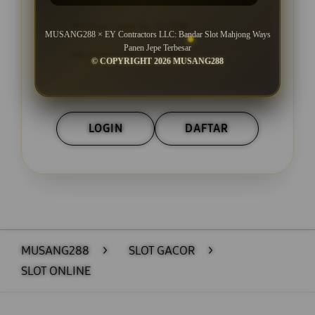
Minimal Depo Rp. 10.000
MUSANG288 × EY Contractors LLC: Bandar Slot Mahjong Ways
Panen Jepe Terbesar
Minimal Wede Rp 50.000
© COPYRIGHT 2026 MUSANG288
LOGIN
DAFTAR
Layer Popup Close
MUSANG288
>
SLOT GACOR
>
SLOT ONLINE